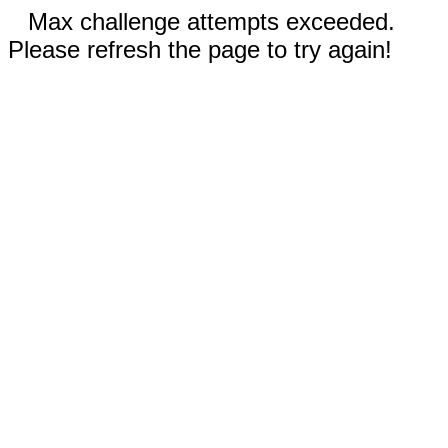
Max challenge attempts exceeded.
Please refresh the page to try again!