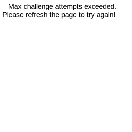
Max challenge attempts exceeded.
Please refresh the page to try again!