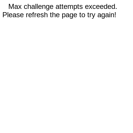
Max challenge attempts exceeded.
Please refresh the page to try again!