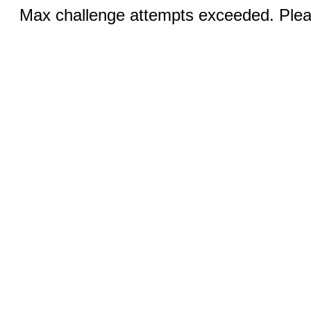
Max challenge attempts exceeded. Pleas