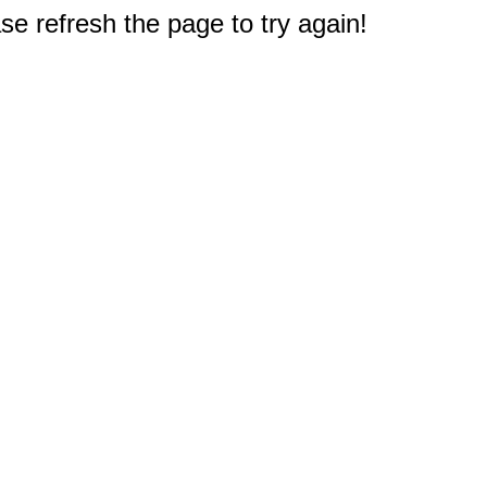
e refresh the page to try again!