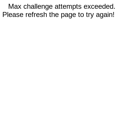
Max challenge attempts exceeded.
Please refresh the page to try again!