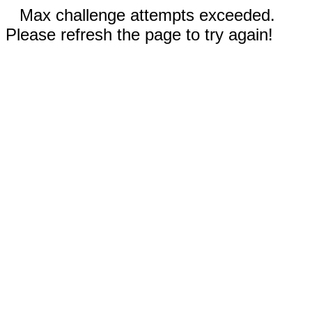
Max challenge attempts exceeded.
Please refresh the page to try again!