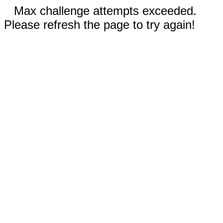
Max challenge attempts exceeded.
Please refresh the page to try again!