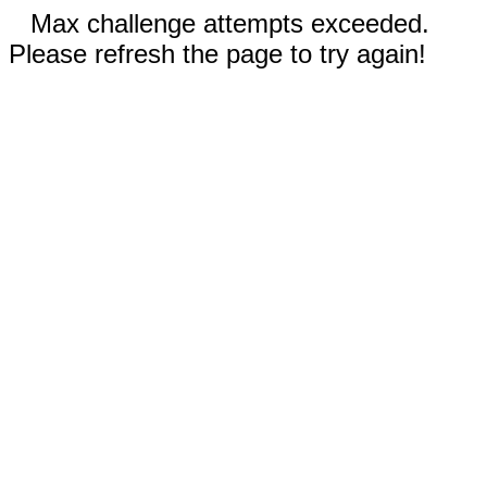
Max challenge attempts exceeded.
Please refresh the page to try again!