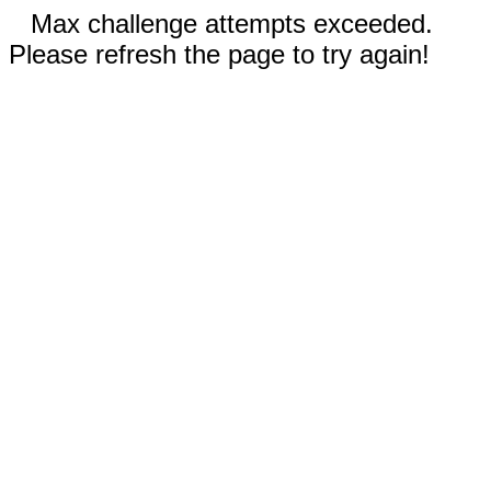
Max challenge attempts exceeded.
Please refresh the page to try again!