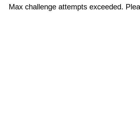
Max challenge attempts exceeded. Pleas