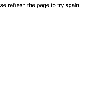
e refresh the page to try again!