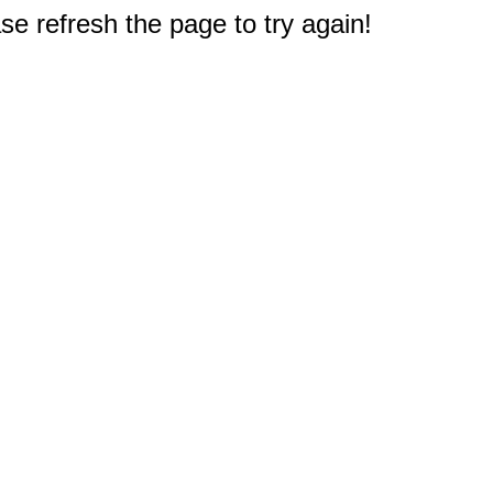
e refresh the page to try again!