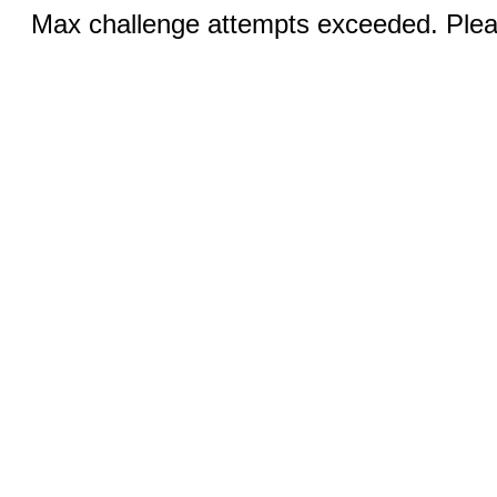
Max challenge attempts exceeded. Pleas