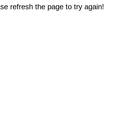
e refresh the page to try again!