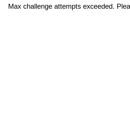
Max challenge attempts exceeded. Pleas