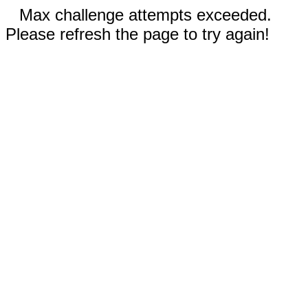
Max challenge attempts exceeded.
Please refresh the page to try again!