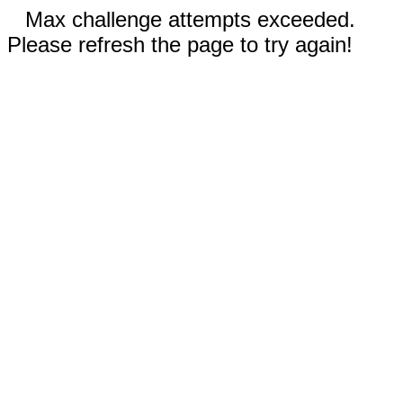
Max challenge attempts exceeded.
Please refresh the page to try again!