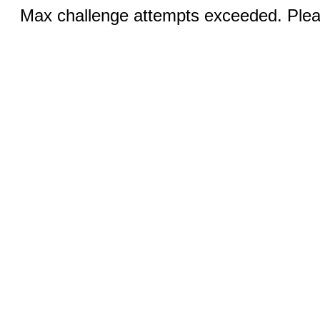
Max challenge attempts exceeded. Pleas