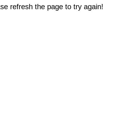
e refresh the page to try again!