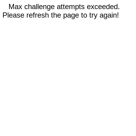
Max challenge attempts exceeded.
Please refresh the page to try again!