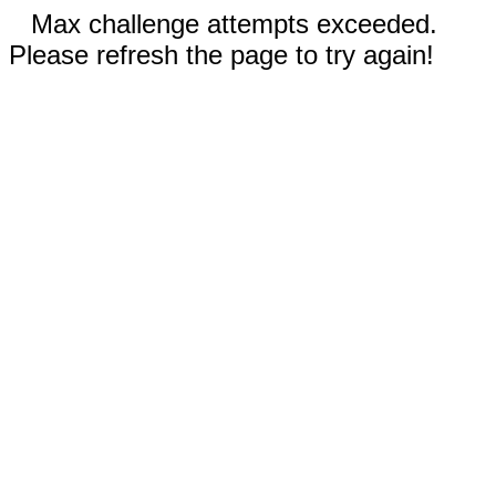
Max challenge attempts exceeded.
Please refresh the page to try again!