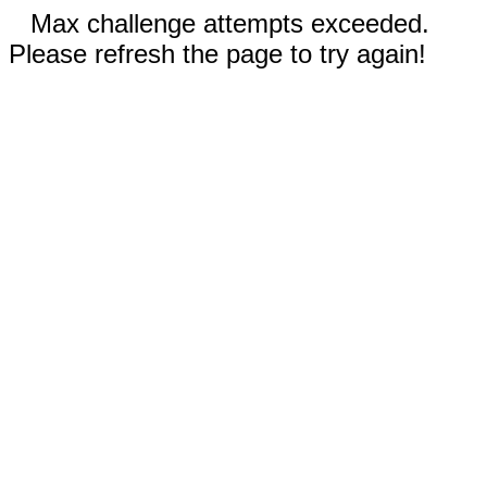
Max challenge attempts exceeded.
Please refresh the page to try again!