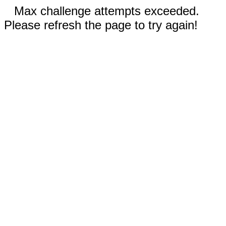
Max challenge attempts exceeded.
Please refresh the page to try again!