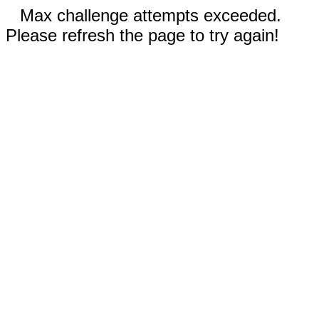
Max challenge attempts exceeded.
Please refresh the page to try again!