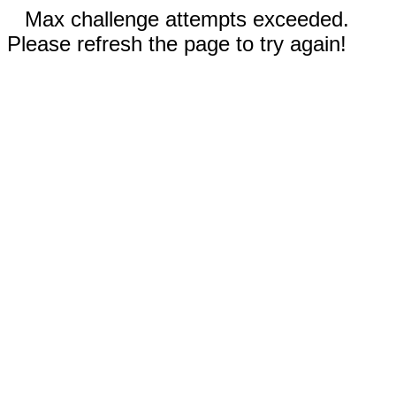
Max challenge attempts exceeded.
Please refresh the page to try again!