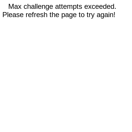
Max challenge attempts exceeded.
Please refresh the page to try again!